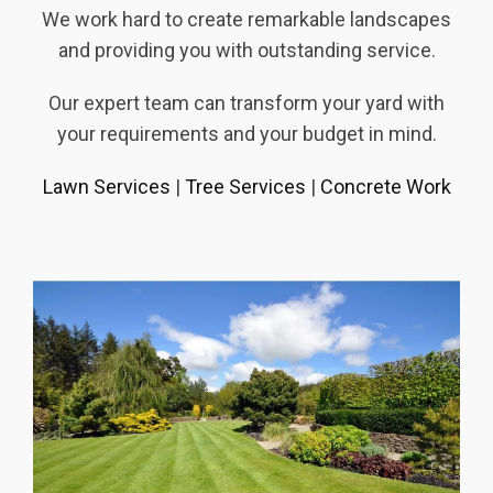
We work hard to create remarkable landscapes
and providing you with outstanding service.
Our expert team can transform your yard with
your requirements and your budget in mind.
Lawn Services
|
Tree Services
|
Concrete Work