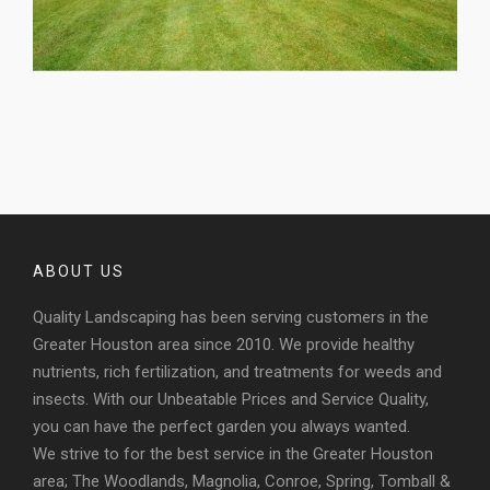
ABOUT US
Quality Landscaping has been serving customers in the
Greater Houston area since 2010. We provide healthy
nutrients, rich fertilization, and treatments for weeds and
insects. With our Unbeatable Prices and Service Quality,
you can have the perfect garden you always wanted.
We strive to for the best service in the Greater Houston
area; The Woodlands, Magnolia, Conroe, Spring, Tomball &