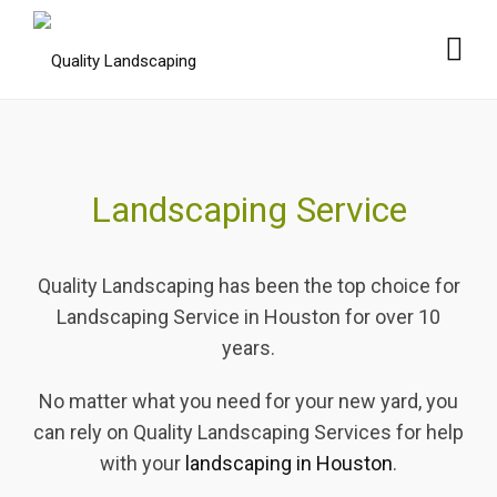
Landscaping Service
Quality Landscaping has been the top choice for
Landscaping Service in Houston for over 10
years.
No matter what you need for your new yard, you
can rely on Quality Landscaping Services for help
with your
landscaping in Houston
.